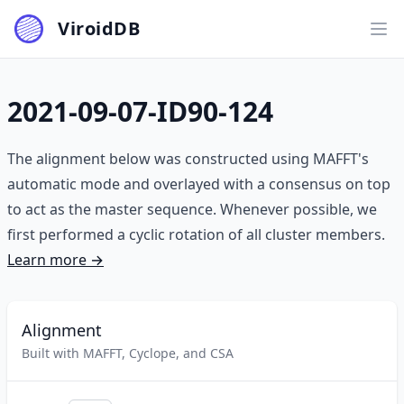
ViroidDB
Ope
2021-09-07-ID90-124
The alignment below was constructed using MAFFT's
automatic mode and overlayed with a consensus on top
to act as the master sequence. Whenever possible, we
first performed a cyclic rotation of all cluster members.
Learn more →
Alignment
Built with MAFFT, Cyclope, and CSA