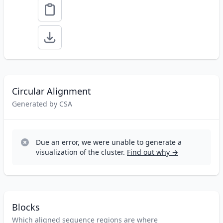
Circular Alignment
Generated by CSA
Due an error, we were unable to generate a
visualization of the cluster.
Find out why →
Blocks
Which aligned sequence regions are where